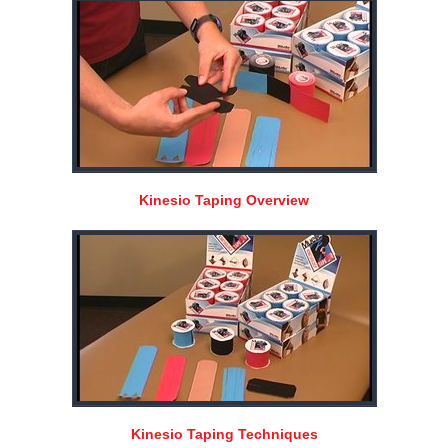
Kinesio Taping Overview
Kinesio Taping Techniques