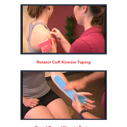
Rotator Cuff Kinesio Taping