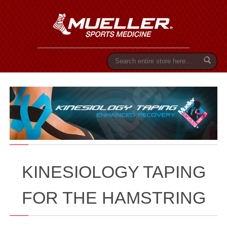
S
e
a
r
c
h
KINESIOLOGY TAPING
FOR THE HAMSTRING