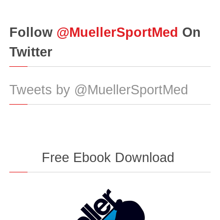
Follow
@MuellerSportMed
On
Twitter
Tweets by @MuellerSportMed
Free Ebook Download