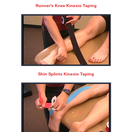
Runner's Knee Kinesio Taping
Shin Splints Kinesio Taping