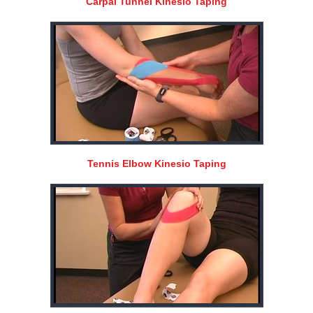
Carpal Tunnel Kinesio Taping
Tennis Elbow Kinesio Taping