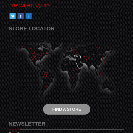
RETAILER INQUIRY
STORE LOCATOR
FIND A STORE
NEWSLETTER