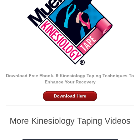
Download Free Ebook:
9 Kinesiology Taping Techniques
To
Enhance Your Recovery
Download Here
More Kinesiology Taping Videos