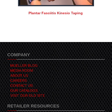
Plantar Fasciitis Kinesio Taping
COMPANY
MUELLER BLOG
MEDIA ROOM
ABOUT US
CAREERS
CONTACT US
OUR CATALOGS
VISIT OUR OLD SITE
RETAILER RESOURCES