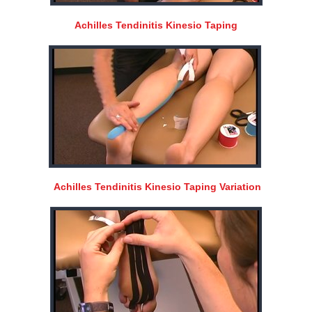
Achilles Tendinitis Kinesio Taping
Achilles Tendinitis Kinesio Taping Variation