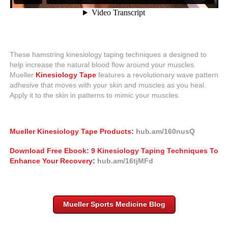
These hamstring kinesiology taping techniques a designed to
help increase the natural blood flow around your muscles.
Mueller
Kinesiology Tape
features a revolutionary wave pattern
adhesive that moves with your skin and muscles as you heal.
Apply it to the skin in patterns to mimic your muscles.
Mueller Kinesiology Tape Products
:
hub.am/160nusQ
Download Free Ebook: 9 Kinesiology Taping Techniques To
Enhance Your Recovery
:
hub.am/16tjMFd
Mueller Sports Medicine Blog