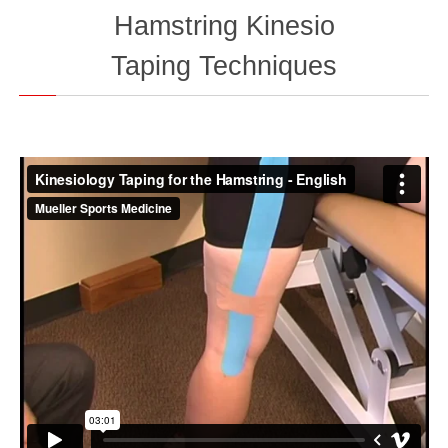
Hamstring Kinesio
Taping
Techniques